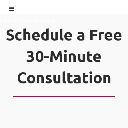
Skip
Menu
to
content
Home
»
Consultation Calendar
Schedule a Free
30-Minute
Consultation