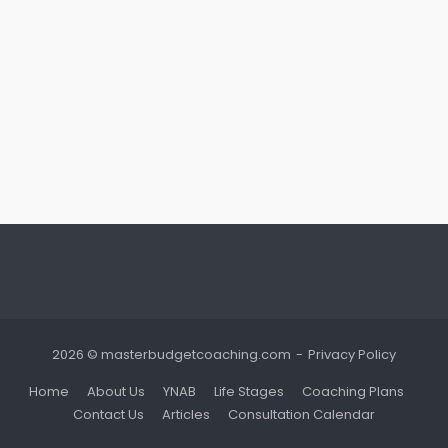
2026 © masterbudgetcoaching.com
Privacy Policy
Home
About Us
YNAB
Life Stages
Coaching Plans
Contact Us
Articles
Consultation Calendar