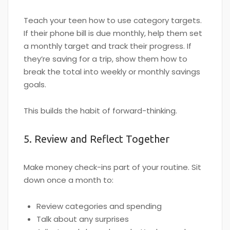
Teach your teen how to use category targets.
If their phone bill is due monthly, help them set
a monthly target and track their progress. If
they’re saving for a trip, show them how to
break the total into weekly or monthly savings
goals.
This builds the habit of forward-thinking.
5. Review and Reflect Together
Make money check-ins part of your routine. Sit
down once a month to:
Review categories and spending
Talk about any surprises