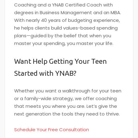
Coaching and a YNAB Certified Coach with
degrees in Business Management and an MBA.
With nearly 40 years of budgeting experience,
he helps clients build values-based spending
plans—guided by the belief that when you
master your spending, you master your life.
Want Help Getting Your Teen
Started with YNAB?
Whether you want a walkthrough for your teen
or a family-wide strategy, we offer coaching
that meets you where you are. Let’s give the
next generation the tools they need to thrive.
Schedule Your Free Consultation