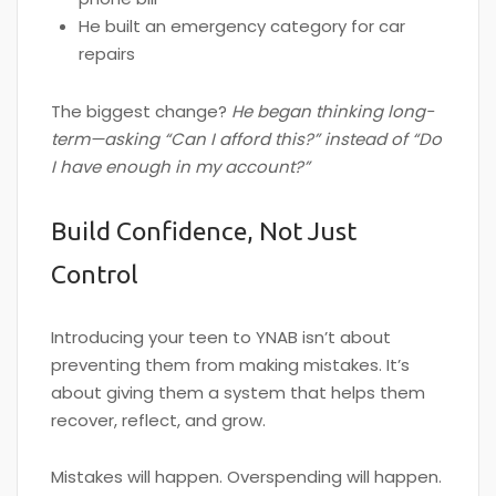
He built an emergency category for car
repairs
The biggest change?
He began thinking long-
term—asking “Can I afford this?” instead of “Do
I have enough in my account?”
Build Confidence, Not Just
Control
Introducing your teen to YNAB isn’t about
preventing them from making mistakes. It’s
about giving them a system that helps them
recover, reflect, and grow.
Mistakes will happen. Overspending will happen.