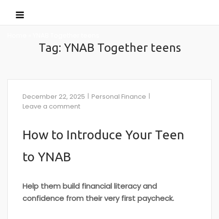
Skip
Menu
to
content
Home
»
YNAB Together teens
Tag:
YNAB Together teens
December 22, 2025
Personal Finance
Leave a comment
How to Introduce Your Teen
to YNAB
Help them build financial literacy and
confidence from their very first paycheck.