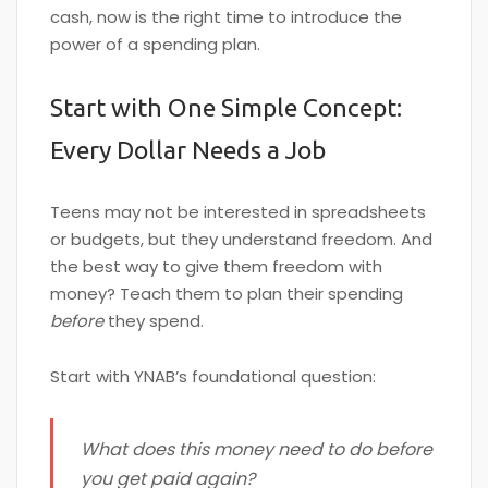
cash, now is the right time to introduce the
power of a spending plan.
Start with One Simple Concept:
Every Dollar Needs a Job
Teens may not be interested in spreadsheets
or budgets, but they understand freedom. And
the best way to give them freedom with
money? Teach them to plan their spending
before
they spend.
Start with YNAB’s foundational question:
What does this money need to do before
you get paid again?