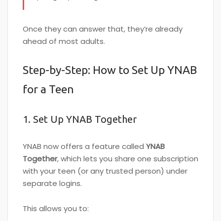
Once they can answer that, they’re already
ahead of most adults.
Step-by-Step: How to Set Up YNAB
for a Teen
1. Set Up YNAB Together
YNAB now offers a feature called
YNAB
Together
, which lets you share one subscription
with your teen (or any trusted person) under
separate logins.
This allows you to: