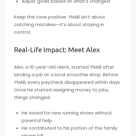
Adjust goals based on what’s changed
Keep the tone positive. YNAB isn’t about
catching mistakes—it’s about staying in
control.
Real-Life Impact: Meet Alex
Alex, a 16-year-old client, started YNAB after
landing a job at a local smoothie shop. Before
YNAB, every paycheck disappeared within days.
Once he started assigning money to jobs,
things changed:
He saved for new running shoes without
parental help
He contributed to his portion of the family
phone bill