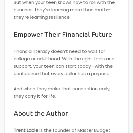
But when your teen knows how to roll with the
punches, they’re learning more than math—
they’re learning resilience.
Empower Their Financial Future
Financial literacy doesn’t need to wait for
college or adulthood. With the right tools and
support, your teen can start today—with the
confidence that every dollar has a purpose.
And when they make that connection early,
they carry it for life.
About the Author
Trent Ladle
is the founder of Master Budget