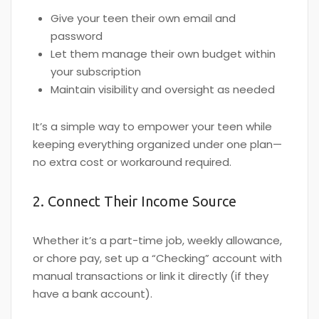
Give your teen their own email and
password
Let them manage their own budget within
your subscription
Maintain visibility and oversight as needed
It’s a simple way to empower your teen while
keeping everything organized under one plan—
no extra cost or workaround required.
2. Connect Their Income Source
Whether it’s a part-time job, weekly allowance,
or chore pay, set up a “Checking” account with
manual transactions or link it directly (if they
have a bank account).