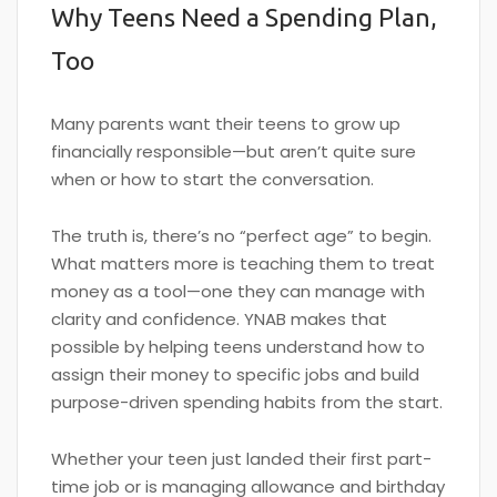
Why Teens Need a Spending Plan,
Too
Many parents want their teens to grow up
financially responsible—but aren’t quite sure
when or how to start the conversation.
The truth is, there’s no “perfect age” to begin.
What matters more is teaching them to treat
money as a tool—one they can manage with
clarity and confidence. YNAB makes that
possible by helping teens understand how to
assign their money to specific jobs and build
purpose-driven spending habits from the start.
Whether your teen just landed their first part-
time job or is managing allowance and birthday