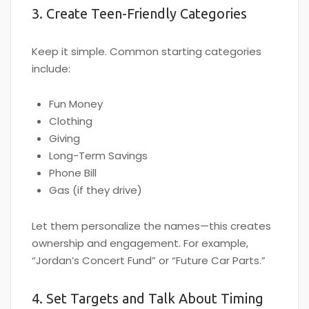
3. Create Teen-Friendly Categories
Keep it simple. Common starting categories
include:
Fun Money
Clothing
Giving
Long-Term Savings
Phone Bill
Gas (if they drive)
Let them personalize the names—this creates
ownership and engagement. For example,
“Jordan’s Concert Fund” or “Future Car Parts.”
4. Set Targets and Talk About Timing