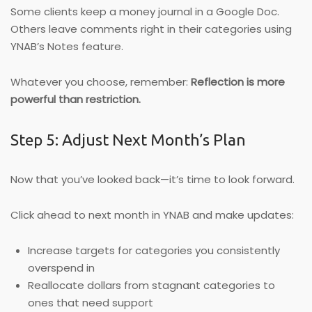
Some clients keep a money journal in a Google Doc.
Others leave comments right in their categories using
YNAB’s Notes feature.
Whatever you choose, remember:
Reflection is more
powerful than restriction.
Step 5: Adjust Next Month’s Plan
Now that you’ve looked back—it’s time to look forward.
Click ahead to next month in YNAB and make updates:
Increase targets for categories you consistently
overspend in
Reallocate dollars from stagnant categories to
ones that need support