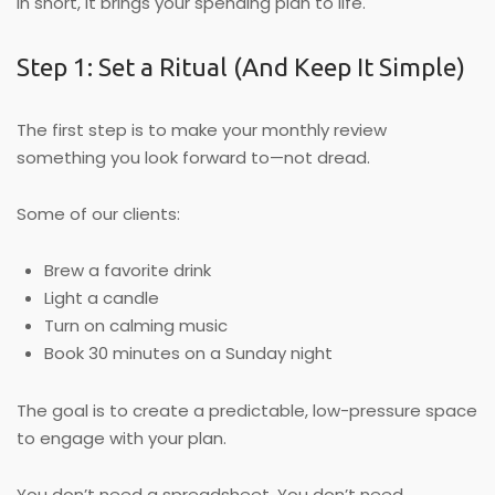
In short, it brings your spending plan to life.
Step 1: Set a Ritual (And Keep It Simple)
The first step is to make your monthly review
something you look forward to—not dread.
Some of our clients:
Brew a favorite drink
Light a candle
Turn on calming music
Book 30 minutes on a Sunday night
The goal is to create a predictable, low-pressure space
to engage with your plan.
You don’t need a spreadsheet. You don’t need