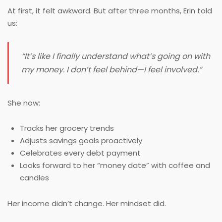
At first, it felt awkward. But after three months, Erin told
us:
“It’s like I finally understand what’s going on with
my money. I don’t feel behind—I feel
involved
.”
She now:
Tracks her grocery trends
Adjusts savings goals proactively
Celebrates every debt payment
Looks forward to her “money date” with coffee and
candles
Her income didn’t change. Her mindset did.