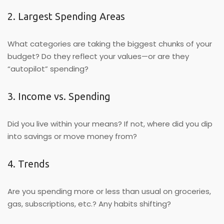
2. Largest Spending Areas
What categories are taking the biggest chunks of your
budget? Do they reflect your values—or are they
“autopilot” spending?
3. Income vs. Spending
Did you live within your means? If not, where did you dip
into savings or move money from?
4. Trends
Are you spending more or less than usual on groceries,
gas, subscriptions, etc.? Any habits shifting?