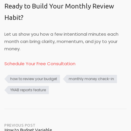
Ready to Build Your Monthly Review
Habit?
Let us show you how a few intentional minutes each
month can bring clarity, momentum, and joy to your
money.
Schedule Your Free Consultation
how to review your budget
monthly money check-in
YNAB reports feature
Post
PREVIOUS POST
How to Budget Variable