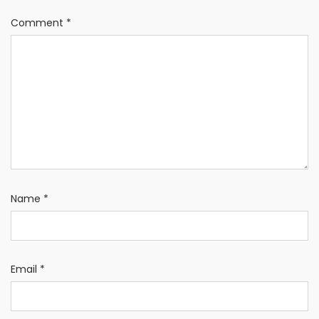
Comment
*
Name
*
Email
*