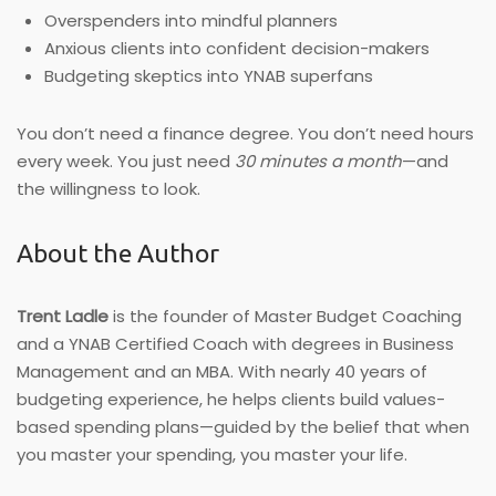
Overspenders into mindful planners
Anxious clients into confident decision-makers
Budgeting skeptics into YNAB superfans
You don’t need a finance degree. You don’t need hours
every week. You just need
30 minutes a month
—and
the willingness to look.
About the Author
Trent Ladle
is the founder of Master Budget Coaching
and a YNAB Certified Coach with degrees in Business
Management and an MBA. With nearly 40 years of
budgeting experience, he helps clients build values-
based spending plans—guided by the belief that when
you master your spending, you master your life.