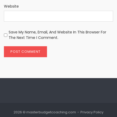
Website
Save My Name, Email, And Website In This Browser For
The Next Time I Comment.
2026 © masterbudgetcoaching.com
Privacy Policy