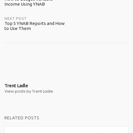
Income Using YNAB
navigation
NEXT POST
Top 5 YNAB Reports and How
to Use Them
Trent Ladle
View posts by Trent Ladle
RELATED POSTS