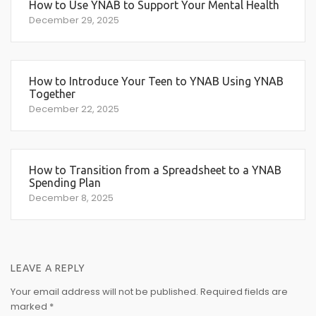
How to Use YNAB to Support Your Mental Health
December 29, 2025
How to Introduce Your Teen to YNAB Using YNAB
Together
December 22, 2025
How to Transition from a Spreadsheet to a YNAB
Spending Plan
December 8, 2025
LEAVE A REPLY
Your email address will not be published.
Required fields are
marked
*