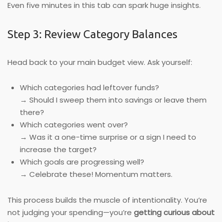
Even five minutes in this tab can spark huge insights.
Step 3: Review Category Balances
Head back to your main budget view. Ask yourself:
Which categories had leftover funds?
→ Should I sweep them into savings or leave them
there?
Which categories went over?
→ Was it a one-time surprise or a sign I need to
increase the target?
Which goals are progressing well?
→ Celebrate these! Momentum matters.
This process builds the muscle of intentionality. You’re
not judging your spending—you’re
getting curious about