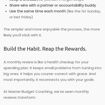
Share wins with a partner or accountability buddy
Use the same time each month
(like the 1st Sunday,
or last Friday)
The simpler and more enjoyable the process, the more
likely you’ll stick with it.
Build the Habit. Reap the Rewards.
A monthly review is like a health checkup for your
spending plan. It keeps small problems from turning into
big ones. It helps you course-correct with grace. And
most importantly, it reconnects you with your goals.
At Master Budget Coaching, we’ve seen monthly
reviews transform: