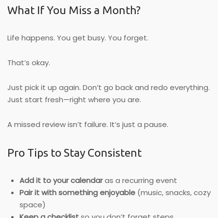
What If You Miss a Month?
Life happens. You get busy. You forget.
That’s okay.
Just pick it up again. Don’t go back and redo everything.
Just start fresh—right where you are.
A missed review isn’t failure. It’s just a pause.
Pro Tips to Stay Consistent
Add it to your calendar
as a recurring event
Pair it with something enjoyable
(music, snacks, cozy
space)
Keep a checklist
so you don’t forget steps