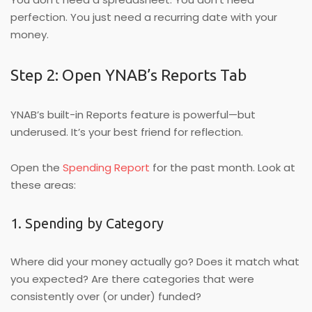
perfection. You just need a recurring date with your
money.
Step 2: Open YNAB’s Reports Tab
YNAB’s built-in Reports feature is powerful—but
underused. It’s your best friend for reflection.
Open the
Spending Report
for the past month. Look at
these areas:
1. Spending by Category
Where did your money actually go? Does it match what
you expected? Are there categories that were
consistently over (or under) funded?