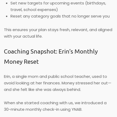
Set new targets for upcoming events (birthdays,
travel, school expenses)
Reset any category goals that no longer serve you
This ensures your plan stays fresh, relevant, and aligned
with your actual life.
Coaching Snapshot: Erin’s Monthly
Money Reset
Erin, a single mom and public school teacher, used to
avoid looking at her finances. Money stressed her out—
and she felt like she was always behind.
When she started coaching with us, we introduced a
30-minute monthly check-in using YNAB.