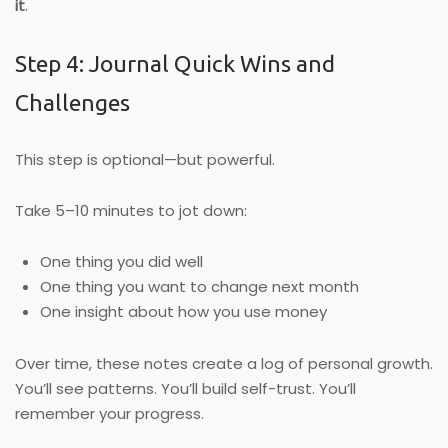
it
.
Step 4: Journal Quick Wins and
Challenges
This step is optional—but powerful.
Take 5–10 minutes to jot down:
One thing you did well
One thing you want to change next month
One insight about how you use money
Over time, these notes create a log of personal growth.
You’ll see patterns. You’ll build self-trust. You’ll
remember your progress.