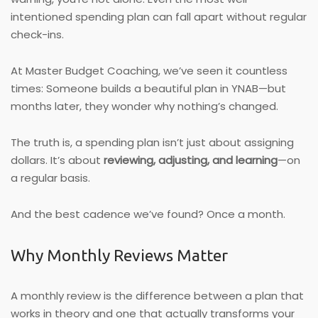
intentioned spending plan can fall apart without regular
check-ins.
At Master Budget Coaching, we’ve seen it countless
times: Someone builds a beautiful plan in YNAB—but
months later, they wonder why nothing’s changed.
The truth is, a spending plan isn’t just about assigning
dollars. It’s about
reviewing, adjusting, and learning
—on
a regular basis.
And the best cadence we’ve found? Once a month.
Why Monthly Reviews Matter
A monthly review is the difference between a plan that
works in theory and one that actually transforms your