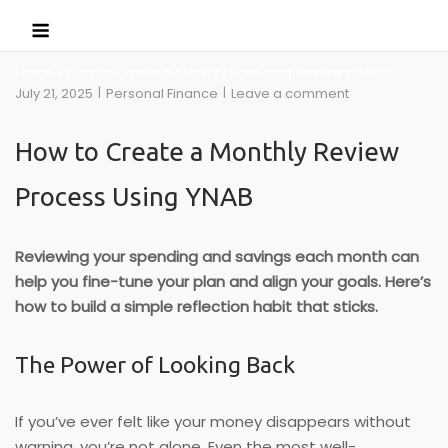
Skip
Menu
to
content
Home
»
How to Create a Monthly Spending Review in YNAB
July 21, 2025
Personal Finance
Leave a comment
How to Create a Monthly Review
Process Using YNAB
Reviewing your spending and savings each month can
help you fine-tune your plan and align your goals. Here’s
how to build a simple reflection habit that sticks.
The Power of Looking Back
If you’ve ever felt like your money disappears without
warning, you’re not alone. Even the most well-