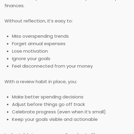
finances.
Without reflection, it’s easy to:
Miss overspending trends
Forget annual expenses
Lose motivation
Ignore your goals
Feel disconnected from your money
With a review habit in place, you:
Make better spending decisions
Adjust before things go off track
Celebrate progress (even when it’s small)
Keep your goals visible and actionable